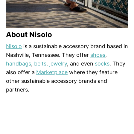
About Nisolo
Nisolo
is a sustainable accessory brand based in
Nashville, Tennessee. They offer
shoes
,
handbags
,
belts
,
jewelry
, and even
socks
. They
also offer a
Marketplace
where they feature
other sustainable accessory brands and
partners.