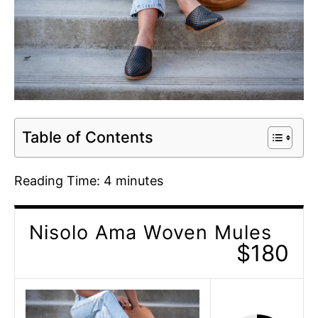
Table of Contents
Reading Time:
4
minutes
Nisolo Ama Woven Mules
$180