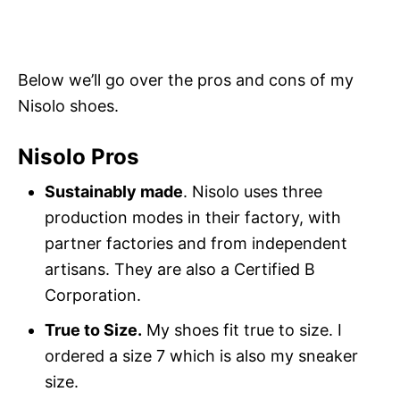
Below we’ll go over the pros and cons of my
Nisolo shoes.
Nisolo Pros
Sustainably made
. Nisolo uses three
production modes in their factory, with
partner factories and from independent
artisans. They are also a Certified B
Corporation.
True to Size.
My shoes fit true to size. I
ordered a size 7 which is also my sneaker
size.