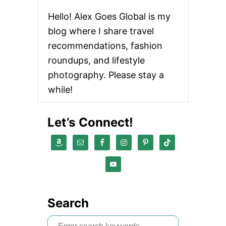
Hello! Alex Goes Global is my
blog where I share travel
recommendations, fashion
roundups, and lifestyle
photography. Please stay a
while!
Let’s Connect!
Search
S