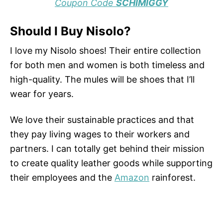
Coupon Code
SCHIMIGGY
Should I Buy Nisolo?
I love my Nisolo shoes! Their entire collection
for both men and women is both timeless and
high-quality. The mules will be shoes that I’ll
wear for years.
We love their sustainable practices and that
they pay living wages to their workers and
partners. I can totally get behind their mission
to create quality leather goods while supporting
their employees and the
Amazon
rainforest.