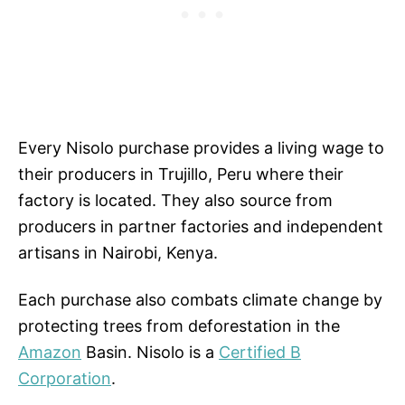
Every Nisolo purchase provides a living wage to
their producers in Trujillo, Peru where their
factory is located. They also source from
producers in partner factories and independent
artisans in Nairobi, Kenya.
Each purchase also combats climate change by
protecting trees from deforestation in the
Amazon
Basin. Nisolo is a
Certified B
Corporation
.