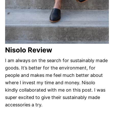
Nisolo Review
I am always on the search for sustainably made
goods. It’s better for the environment, for
people and makes me feel much better about
where I invest my time and money. Nisolo
kindly collaborated with me on this post. I was
super excited to give their sustainably made
accessories a try.