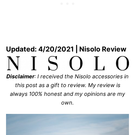
Updated: 4/20/2021 | Nisolo Review
Disclaimer
: I received the Nisolo accessories in
this post as a gift to review. My review is
always 100% honest and my opinions are my
own.