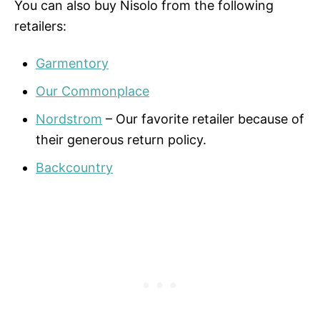
You can also buy Nisolo from the following
retailers:
Garmentory
Our Commonplace
Nordstrom
– Our favorite retailer because of
their generous return policy.
Backcountry