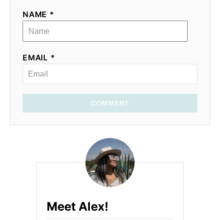
NAME *
EMAIL *
COMMENT
Meet Alex!