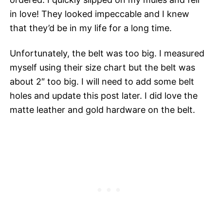
in love! They looked impeccable and I knew
that they’d be in my life for a long time.
Unfortunately, the belt was too big. I measured
myself using their size chart but the belt was
about 2″ too big. I will need to add some belt
holes and update this post later. I did love the
matte leather and gold hardware on the belt.