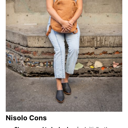
Nisolo Cons