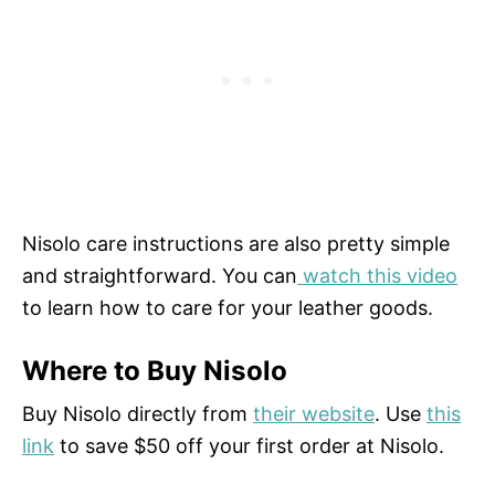
Nisolo care instructions are also pretty simple
and straightforward. You can
watch this video
to learn how to care for your leather goods.
Where to Buy Nisolo
Buy Nisolo directly from
their website
. Use
this
link
to save $50 off your first order at Nisolo.