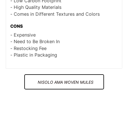
Low Carbon Footprint
High Quality Materials
Comes in Different Textures and Colors
CONS
Expensive
Need to Be Broken In
Restocking Fee
Plastic in Packaging
NISOLO AMA WOVEN MULES