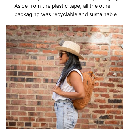
Aside from the plastic tape, all the other
packaging was recyclable and sustainable.