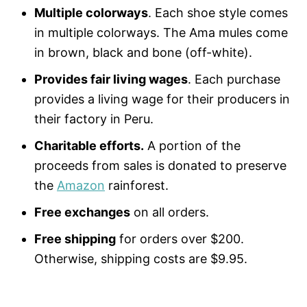
Multiple colorways
. Each shoe style comes
in multiple colorways. The Ama mules come
in brown, black and bone (off-white).
Provides fair living wages
. Each purchase
provides a living wage for their producers in
their factory in Peru.
Charitable efforts.
A portion of the
proceeds from sales is donated to preserve
the
Amazon
rainforest.
Free exchanges
on all orders.
Free shipping
for orders over $200.
Otherwise, shipping costs are $9.95.