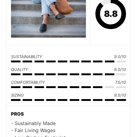
8.8
SUSTAINABILITY
9.0/10
QUALITY
9.0/10
COMFORTABILITY
7.5/10
SIZING
9.5/10
PROS
Sustainably Made
Fair Living Wages