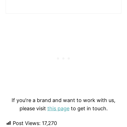
If you're a brand and want to work with us,
please visit
this page
to get in touch.
Post Views:
17,270