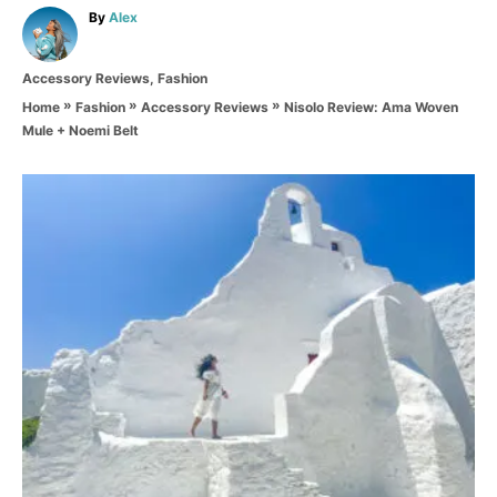
A
By
Alex
u
t
C
Accessory Reviews
,
Fashion
h
a
o
»
»
»
Nisolo Review: Ama Woven
Home
Fashion
Accessory Reviews
t
r
Mule + Noemi Belt
e
g
o
P
r
i
o
e
s
s
t
n
a
v