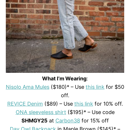
What I’m Wearing
:
Nisolo Ama Mules
($180)* – Use
this link
for $50
off.
REVICE Denim
($89) – Use
this link
for 10% off.
ONA sleeveless shirt
($195)* – Use code
SHMGY25
at
Carbon38
for 15% off
Day Owl Backpack
in Maple Brown ($145)* –