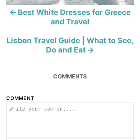
i
Best White Dresses for Greece
and Travel
g
a
Lisbon Travel Guide | What to See,
t
Do and Eat
i
o
COMMENTS
n
COMMENT