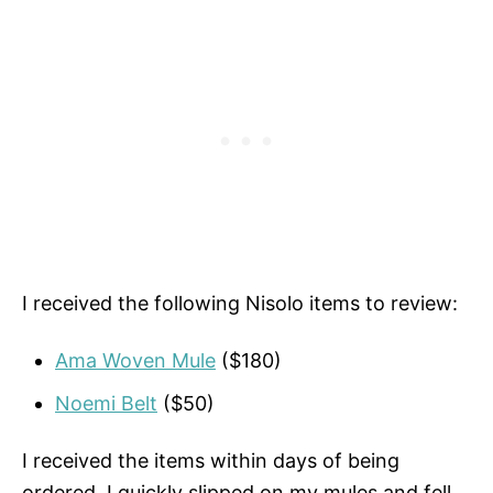
I received the following Nisolo items to review:
Ama Woven Mule
($180)
Noemi Belt
($50)
I received the items within days of being
ordered. I quickly slipped on my mules and fell