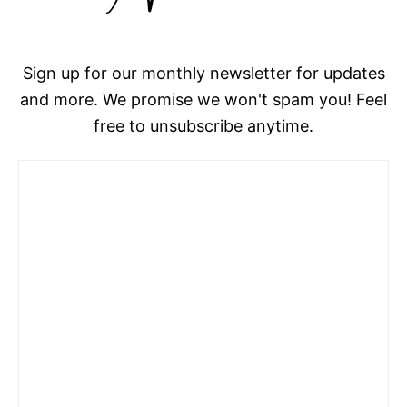
Sign up for our monthly newsletter for updates
and more. We promise we won't spam you! Feel
free to unsubscribe anytime.