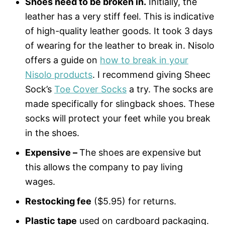
Shoes need to be broken in.
Initially, the
leather has a very stiff feel. This is indicative
of high-quality leather goods. It took 3 days
of wearing for the leather to break in. Nisolo
offers a guide on
how to break in your
Nisolo products
. I recommend giving Sheec
Sock’s
Toe Cover Socks
a try. The socks are
made specifically for slingback shoes. These
socks will protect your feet while you break
in the shoes.
Expensive –
The shoes are expensive but
this allows the company to pay living
wages.
Restocking fee
($5.95) for returns.
Plastic tape
used on cardboard packaging.