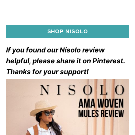
SHOP NISOLO
If you found our Nisolo review
helpful, please share it on Pinterest.
Thanks for your support!