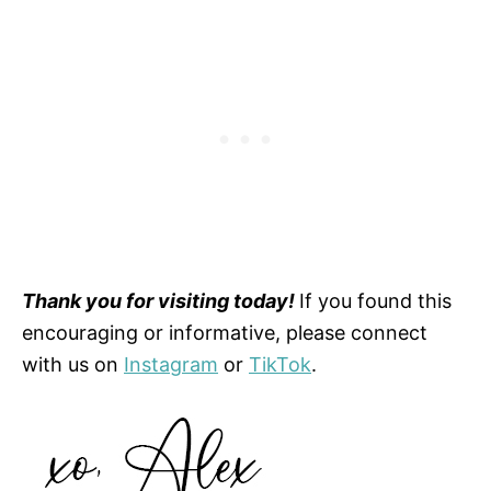
Thank you for visiting today!
If you found this
encouraging or informative, please connect
with us on
Instagram
or
TikTok
.