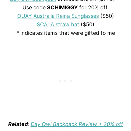
Use code
SCHIMIGGY
for 20% off.
QUAY Australia Reina Sunglasses
($50)
SCALA straw hat
($50)
* indicates items that were gifted to me
Related
:
Day Owl Backpack Review + 20% off