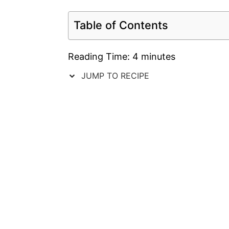
Table of Contents
Reading Time:
4
minutes
JUMP TO RECIPE