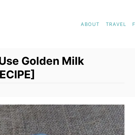
ABOUT
TRAVEL
Use Golden Milk
RECIPE]