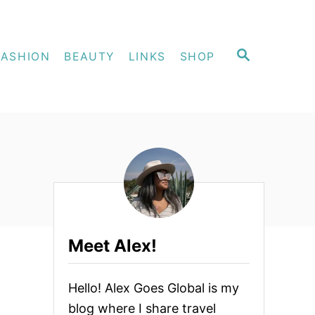
S
FASHION
BEAUTY
LINKS
SHOP
E
A
R
C
H
Meet Alex!
Hello! Alex Goes Global is my
blog where I share travel