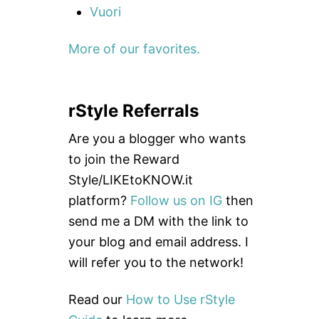
Vuori
More of our favorites.
rStyle Referrals
Are you a blogger who wants
to join the Reward
Style/LIKEtoKNOW.it
platform?
Follow us on IG
then
send me a DM with the link to
your blog and email address. I
will refer you to the network!
Read our
How to Use rStyle