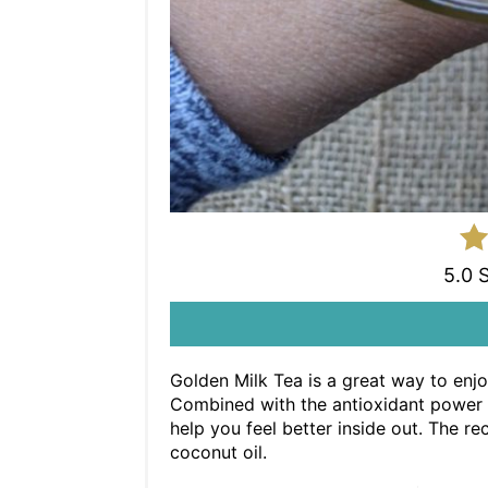
5.0 
Golden Milk Tea is a great way to enjo
Combined with the antioxidant power o
help you feel better inside out. The 
coconut oil.