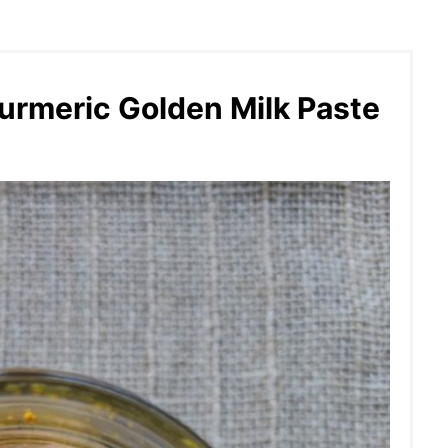
urmeric Golden Milk Paste