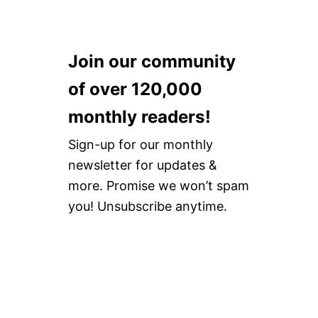
Join our community
of over 120,000
monthly readers!
Sign-up for our monthly
newsletter for updates &
more. Promise we won’t spam
you! Unsubscribe anytime.