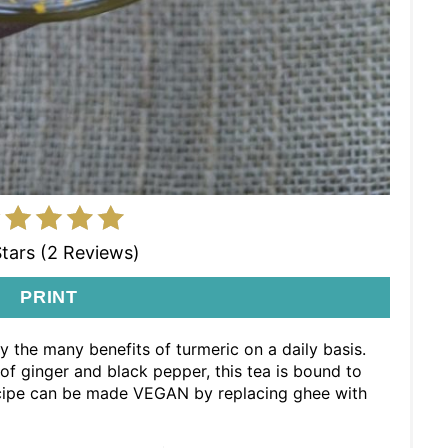
Stars (2 Reviews)
PRINT
y the many benefits of turmeric on a daily basis.
f ginger and black pepper, this tea is bound to
recipe can be made VEGAN by replacing ghee with