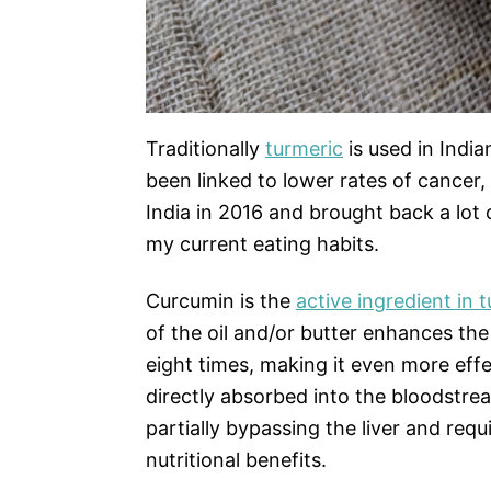
Traditionally
turmeric
is used in India
been linked to lower rates of cancer, 
India in 2016 and brought back a lot 
my current eating habits.
Curcumin is the
active ingredient in 
of the oil and/or butter enhances the
eight times, making it even more eff
directly absorbed into the bloodstr
partially bypassing the liver and requi
nutritional benefits.