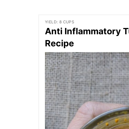
YIELD: 8 CUPS
Anti Inflammatory T
Recipe