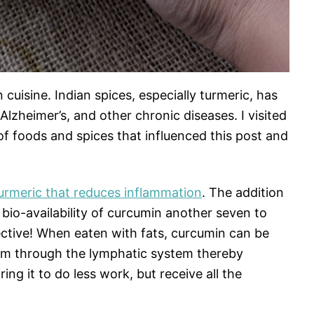
n cuisine. Indian spices, especially turmeric, has
Alzheimer’s, and other chronic diseases. I visited
of foods and spices that influenced this post and
turmeric that reduces inflammation
. The addition
 bio-availability of curcumin another seven to
ective! When eaten with fats, curcumin can be
eam through the lymphatic system thereby
ring it to do less work, but receive all the