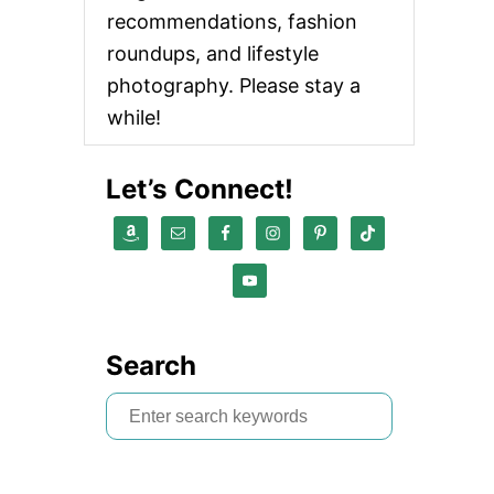
recommendations, fashion
roundups, and lifestyle
photography. Please stay a
while!
Let’s Connect!
Search
S
e
a