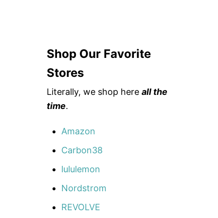
Shop Our Favorite
Stores
Literally, we shop here
all the
time
.
Amazon
Carbon38
lululemon
Nordstrom
REVOLVE