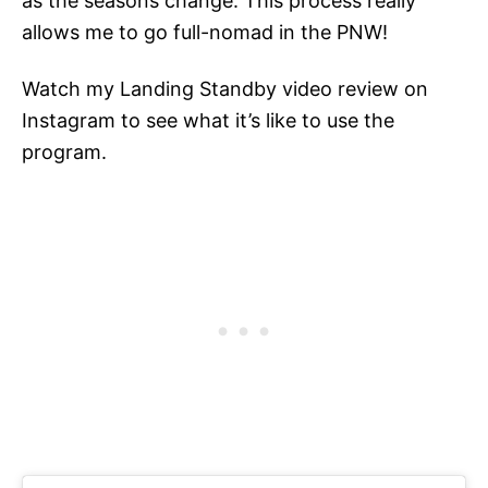
as the seasons change. This process really
allows me to go full-nomad in the PNW!
Watch my Landing Standby video review on
Instagram to see what it’s like to use the
program.