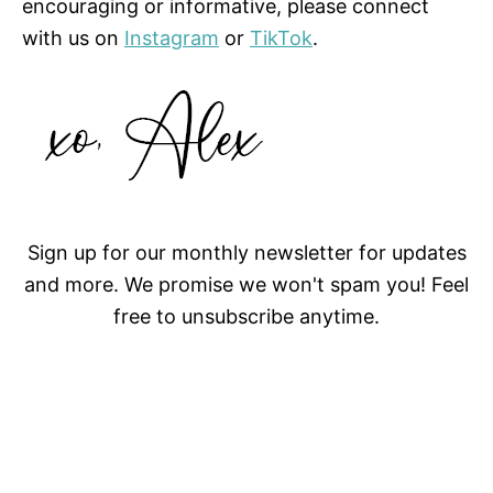
encouraging or informative, please connect
with us on
Instagram
or
TikTok
.
Sign up for our monthly newsletter for updates
and more. We promise we won't spam you! Feel
free to unsubscribe anytime.