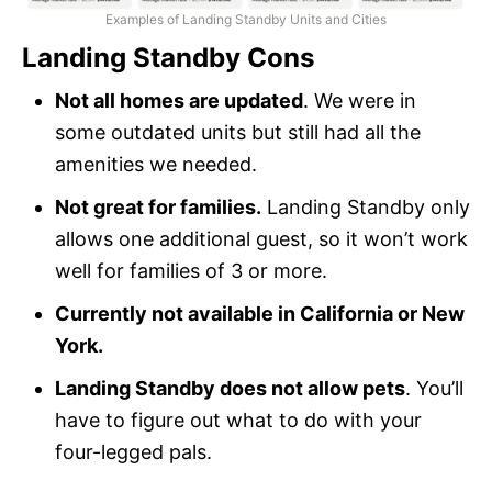
Examples of Landing Standby Units and Cities
Landing Standby Cons
Not all homes are updated
. We were in
some outdated units but still had all the
amenities we needed.
Not great for families.
Landing Standby only
allows one additional guest, so it won’t work
well for families of 3 or more.
Currently not available in California or New
York.
Landing Standby does not allow pets
. You’ll
have to figure out what to do with your
four-legged pals.