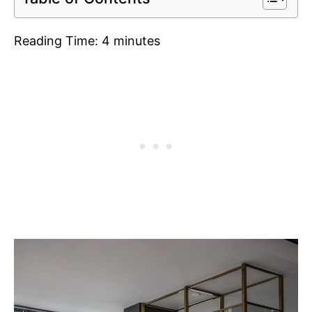
Reading Time:
4
minutes