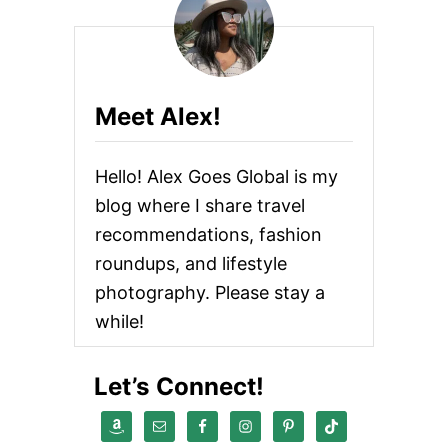
Meet Alex!
Hello! Alex Goes Global is my
blog where I share travel
recommendations, fashion
roundups, and lifestyle
photography. Please stay a
while!
Let’s Connect!