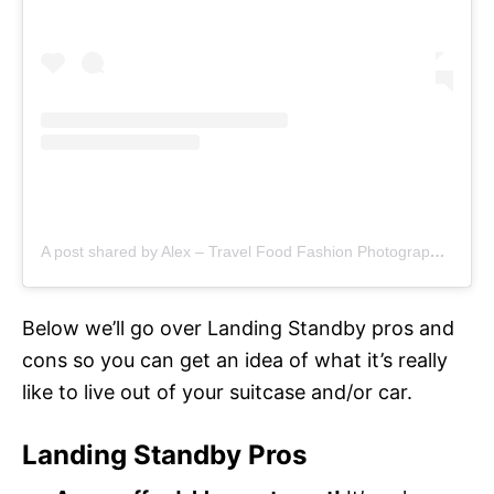
A post shared by Alex – Travel Food Fashion Photography🌻🌎 (@schimiggy)
Below we’ll go over Landing Standby pros and
cons so you can get an idea of what it’s really
like to live out of your suitcase and/or car.
Landing Standby Pros