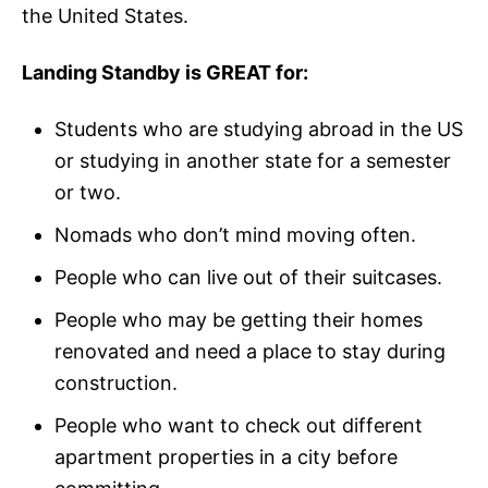
the United States.
Landing Standby is GREAT for:
Students who are studying abroad in the US
or studying in another state for a semester
or two.
Nomads who don’t mind moving often.
People who can live out of their suitcases.
People who may be getting their homes
renovated and need a place to stay during
construction.
People who want to check out different
apartment properties in a city before