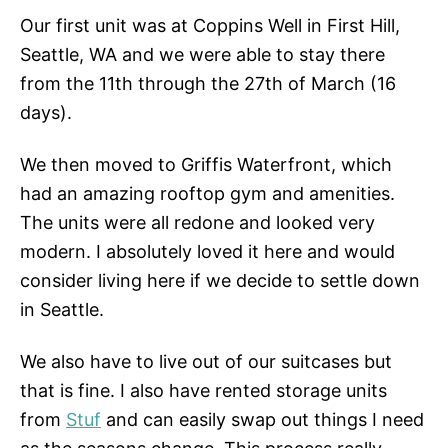
Our first unit was at Coppins Well in First Hill,
Seattle, WA and we were able to stay there
from the 11th through the 27th of March (16
days).
We then moved to Griffis Waterfront, which
had an amazing rooftop gym and amenities.
The units were all redone and looked very
modern. I absolutely loved it here and would
consider living here if we decide to settle down
in Seattle.
We also have to live out of our suitcases but
that is fine. I also have rented storage units
from
Stuf
and can easily swap out things I need