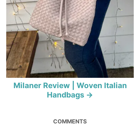
Milaner Review | Woven Italian
Handbags
COMMENTS