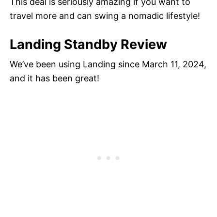
This deal is seriously amazing if you want to
travel more and can swing a nomadic lifestyle!
Landing Standby Review
We’ve been using Landing since March 11, 2024,
and it has been great!