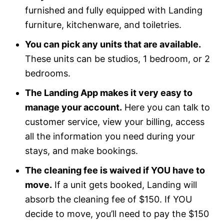
furnished and fully equipped with Landing
furniture, kitchenware, and toiletries.
You can pick any units that are available.
These units can be studios, 1 bedroom, or 2
bedrooms.
The Landing App makes it very easy to
manage your account.
Here you can talk to
customer service, view your billing, access
all the information you need during your
stays, and make bookings.
The cleaning fee is waived if YOU have to
move.
If a unit gets booked, Landing will
absorb the cleaning fee of $150. If YOU
decide to move, you’ll need to pay the $150