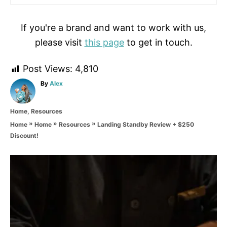
If you're a brand and want to work with us,
please visit
this page
to get in touch.
Post Views:
4,810
A
By
Alex
u
t
C
Home
,
Resources
h
a
o
»
»
»
Landing Standby Review + $250
Home
Home
Resources
t
r
Discount!
e
g
o
P
r
i
o
e
s
s