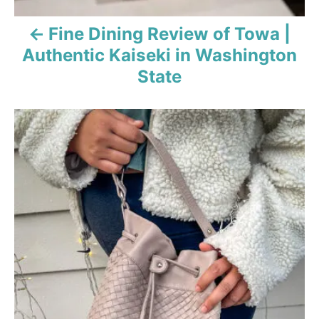
Fine Dining Review of Towa |
Authentic Kaiseki in Washington
State