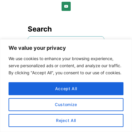
Search
S
We value your privacy
e
a
We use cookies to enhance your browsing experience,
rStyle Referrals
r
serve personalized ads or content, and analyze our traffic.
By clicking "Accept All", you consent to our use of cookies.
c
Are you a blogger who wants
h
to join the Reward
Accept All
f
Style/LIKEtoKNOW.it
o
platform?
Follow us on IG
then
Customize
r
send me a DM with the link to
:
your blog and email address. I
Reject All
will refer you to the network!