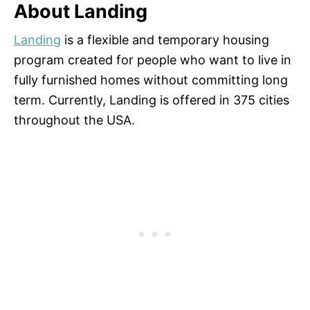
About Landing
Landing
is a flexible and temporary housing
program created for people who want to live in
fully furnished homes without committing long
term. Currently, Landing is offered in 375 cities
throughout the USA.