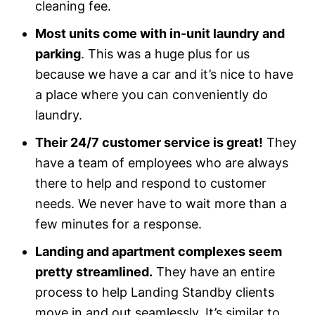
cleaning fee.
Most units come with in-unit laundry and
parking
. This was a huge plus for us
because we have a car and it’s nice to have
a place where you can conveniently do
laundry.
Their 24/7 customer service is great!
They
have a team of employees who are always
there to help and respond to customer
needs. We never have to wait more than a
few minutes for a response.
Landing and apartment complexes seem
pretty streamlined.
They have an entire
process to help Landing Standby clients
move in and out seamlessly. It’s similar to