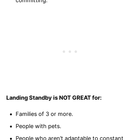
committing.
Landing Standby is NOT GREAT for:
Families of 3 or more.
People with pets.
People who aren’t adaptable to constant