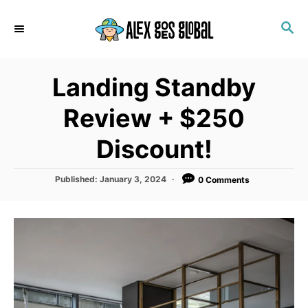
S
S
k
E
i
A
p
R
Landing Standby
C
t
H
o
Review + $250
C
Discount!
o
n
P
Published:
January 3, 2024
0 Comments
t
o
s
e
t
n
e
d
t
o
n