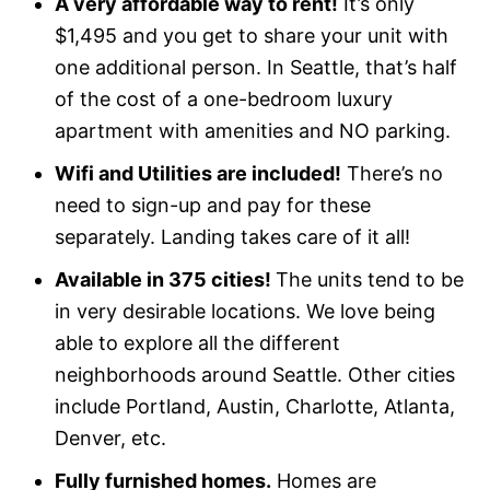
A very affordable way to rent!
It’s only
$1,495 and you get to share your unit with
one additional person. In Seattle, that’s half
of the cost of a one-bedroom luxury
apartment with amenities and NO parking.
Wifi and Utilities are included!
There’s no
need to sign-up and pay for these
separately. Landing takes care of it all!
Available in 375 cities!
The units tend to be
in very desirable locations. We love being
able to explore all the different
neighborhoods around Seattle. Other cities
include Portland, Austin, Charlotte, Atlanta,
Denver, etc.
Fully furnished homes.
Homes are