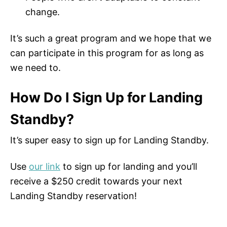
change.
It’s such a great program and we hope that we
can participate in this program for as long as
we need to.
How Do I Sign Up for Landing
Standby?
It’s super easy to sign up for Landing Standby.
Use
our link
to sign up for landing and you’ll
receive a $250 credit towards your next
Landing Standby reservation!