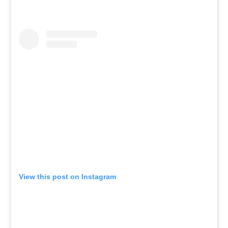
View this post on Instagram