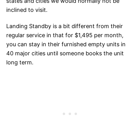
states and cities we would normally not be
inclined to visit.
Landing Standby is a bit different from their
regular service in that for $1,495 per month,
you can stay in their furnished empty units in
40 major cities until someone books the unit
long term.