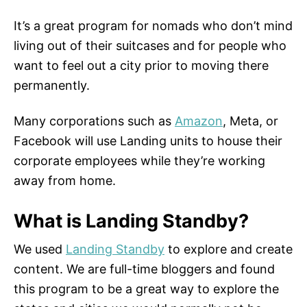
It’s a great program for nomads who don’t mind
living out of their suitcases and for people who
want to feel out a city prior to moving there
permanently.
Many corporations such as
Amazon
, Meta, or
Facebook will use Landing units to house their
corporate employees while they’re working
away from home.
What is Landing Standby?
We used
Landing Standby
to explore and create
content. We are full-time bloggers and found
this program to be a great way to explore the