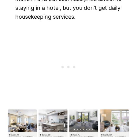
staying in a hotel, but you don’t get daily
housekeeping services.