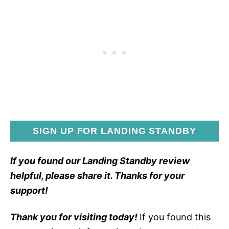
SIGN UP FOR LANDING STANDBY
If you found our Landing Standby review
helpful, please share it. Thanks for your
support!
Thank you for visiting today!
If you found this