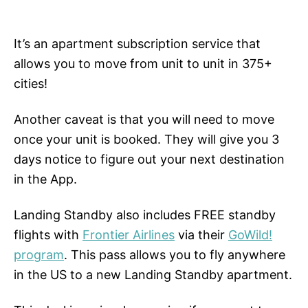
It’s an apartment subscription service that
allows you to move from unit to unit in 375+
cities!
Another caveat is that you will need to move
once your unit is booked. They will give you 3
days notice to figure out your next destination
in the App.
Landing Standby also includes FREE standby
flights with
Frontier Airlines
via their
GoWild!
program
. This pass allows you to fly anywhere
in the US to a new Landing Standby apartment.