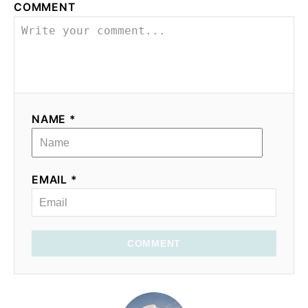
COMMENT
NAME *
EMAIL *
COMMENT