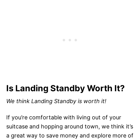
Is Landing Standby Worth It?
We think Landing Standby is worth it!
If you’re comfortable with living out of your
suitcase and hopping around town, we think it’s
a great way to save money and explore more of