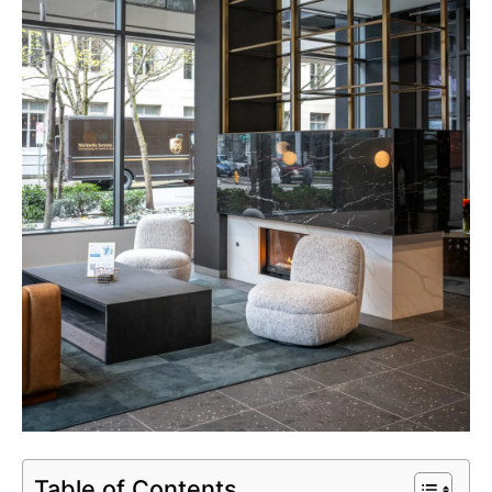
Table of Contents