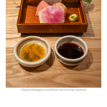
Seared Nodoguro and Botan Ebi (shrimp) Sashimi