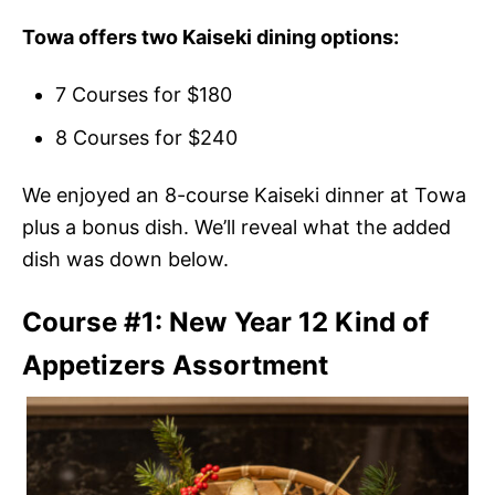
Towa offers two Kaiseki dining options:
7 Courses for $180
8 Courses for $240
We enjoyed an 8-course Kaiseki dinner at Towa
plus a bonus dish. We’ll reveal what the added
dish was down below.
Course #1: New Year 12 Kind of
Appetizers Assortment