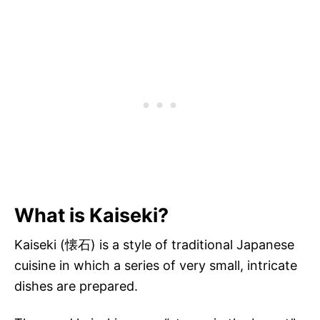
What is Kaiseki?
Kaiseki (懐石) is a style of traditional Japanese
cuisine in which a series of very small, intricate
dishes are prepared.