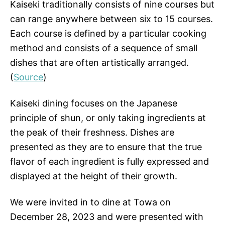
Kaiseki traditionally consists of nine courses but
can range anywhere between six to 15 courses.
Each course is defined by a particular cooking
method and consists of a sequence of small
dishes that are often artistically arranged.
(
Source
)
Kaiseki dining focuses on the Japanese
principle of shun, or only taking ingredients at
the peak of their freshness. Dishes are
presented as they are to ensure that the true
flavor of each ingredient is fully expressed and
displayed at the height of their growth.
We were invited in to dine at Towa on
December 28, 2023 and were presented with