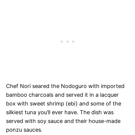
Chef Nori seared the Nodoguro with imported
bamboo charcoals and served it in a lacquer
box with sweet shrimp (ebi) and some of the
silkiest tuna you’ll ever have. The dish was
served with soy sauce and their house-made
ponzu sauces.