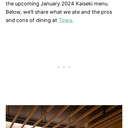
the upcoming January 2024 Kaiseki menu.
Below, we’ll share what we ate and the pros
and cons of dining at
Towa
.