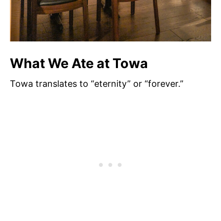
What We Ate at Towa
Towa translates to “eternity” or “forever.”