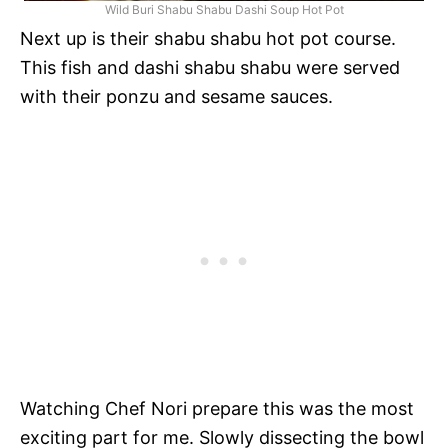
Wild Buri Shabu Shabu Dashi Soup Hot Pot
Next up is their shabu shabu hot pot course.
This fish and dashi shabu shabu were served
with their ponzu and sesame sauces.
Watching Chef Nori prepare this was the most
exciting part for me. Slowly dissecting the bowl