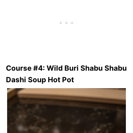
Course #4: Wild Buri Shabu Shabu
Dashi Soup Hot Pot