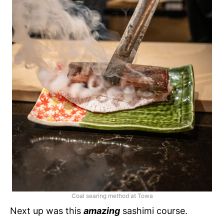
Coal searing method at Towa
Next up was this
amazing
sashimi course.