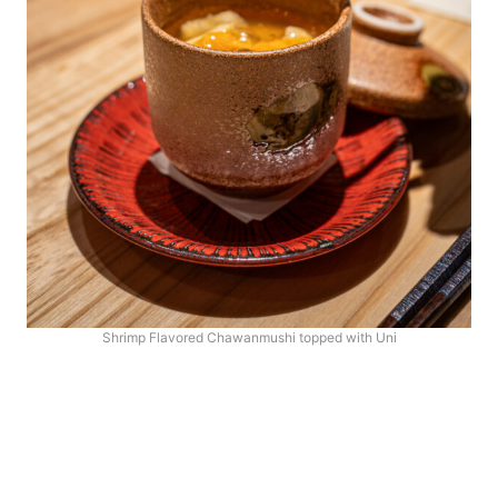
Shrimp Flavored Chawanmushi topped with Uni