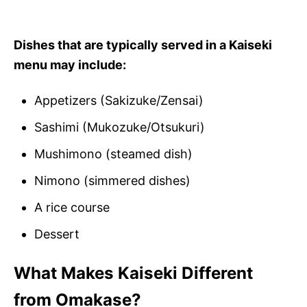
Dishes that are typically served in a Kaiseki
menu may include:
Appetizers (Sakizuke/Zensai)
Sashimi (Mukozuke/Otsukuri)
Mushimono (steamed dish)
Nimono (simmered dishes)
A rice course
Dessert
What Makes Kaiseki Different
from Omakase?