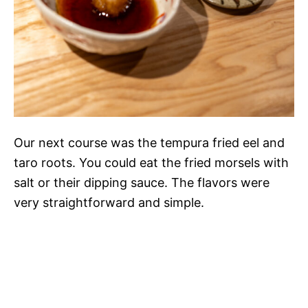
Our next course was the tempura fried eel and
taro roots. You could eat the fried morsels with
salt or their dipping sauce. The flavors were
very straightforward and simple.