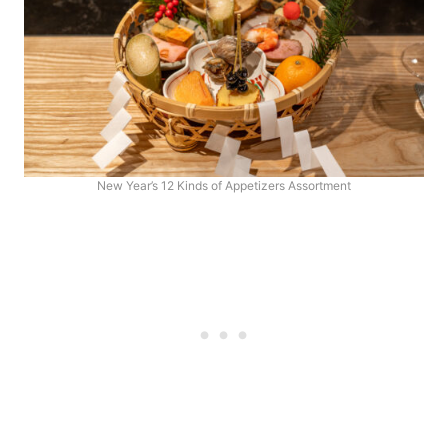
New Year’s 12 Kinds of Appetizers Assortment