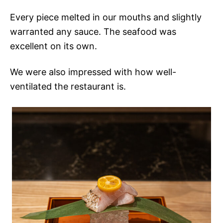
Every piece melted in our mouths and slightly
warranted any sauce. The seafood was
excellent on its own.
We were also impressed with how well-
ventilated the restaurant is.