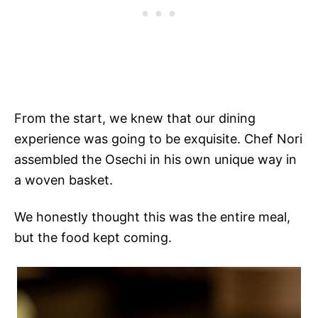
From the start, we knew that our dining
experience was going to be exquisite. Chef Nori
assembled the Osechi in his own unique way in
a woven basket.
We honestly thought this was the entire meal,
but the food kept coming.