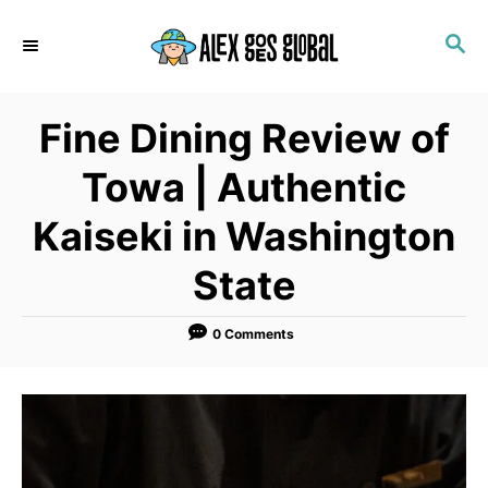
S
S
k
E
i
A
p
R
Fine Dining Review of
C
t
H
o
Towa | Authentic
C
Kaiseki in Washington
o
n
State
t
e
0 Comments
n
t