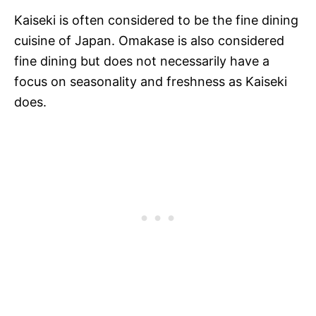
Kaiseki is often considered to be the fine dining
cuisine of Japan. Omakase is also considered
fine dining but does not necessarily have a
focus on seasonality and freshness as Kaiseki
does.