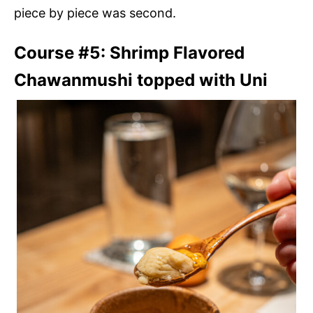
piece by piece was second.
Course #5: Shrimp Flavored
Chawanmushi topped with Uni