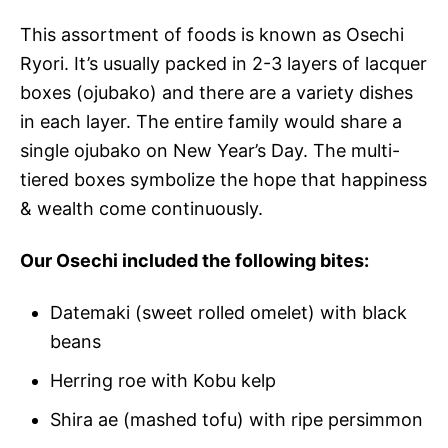
This assortment of foods is known as Osechi
Ryori. It’s usually packed in 2-3 layers of lacquer
boxes (ojubako) and there are a variety dishes
in each layer. The entire family would share a
single ojubako on New Year’s Day. The multi-
tiered boxes symbolize the hope that happiness
& wealth come continuously.
Our Osechi included the following bites:
Datemaki (sweet rolled omelet) with black
beans
Herring roe with Kobu kelp
Shira ae (mashed tofu) with ripe persimmon