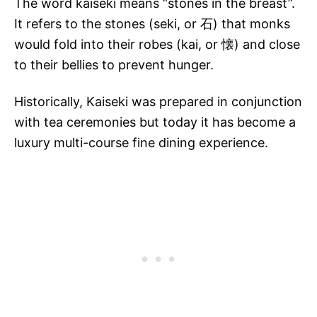
The word kaiseki means “stones in the breast”.
It refers to the stones (seki, or 石) that monks
would fold into their robes (kai, or 懐) and close
to their bellies to prevent hunger.
Historically, Kaiseki was prepared in conjunction
with tea ceremonies but today it has become a
luxury multi-course fine dining experience.