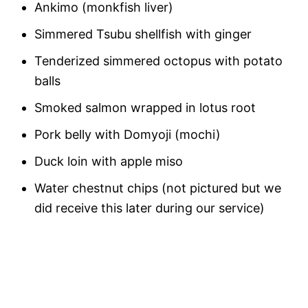
Ankimo (monkfish liver)
Simmered Tsubu shellfish with ginger
Tenderized simmered octopus with potato
balls
Smoked salmon wrapped in lotus root
Pork belly with Domyoji (mochi)
Duck loin with apple miso
Water chestnut chips (not pictured but we
did receive this later during our service)