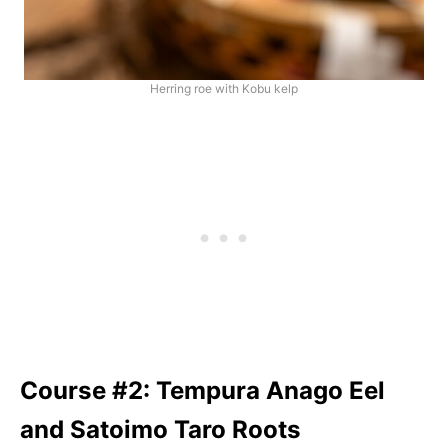
Herring roe with Kobu kelp
Course #2: Tempura Anago Eel
and Satoimo Taro Roots