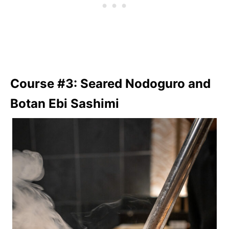
Course #3: Seared Nodoguro and
Botan Ebi Sashimi