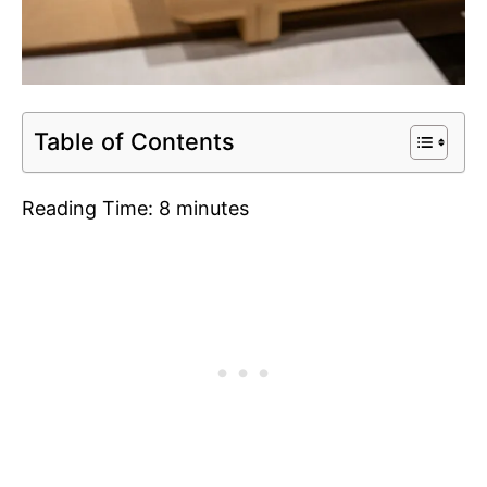
Table of Contents
Reading Time:
8
minutes