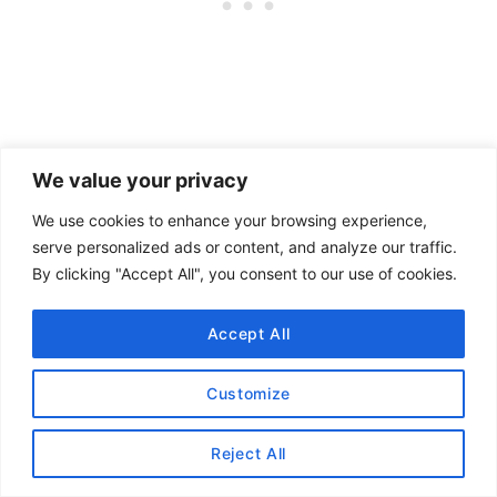
Chawanmushi is a steamed egg pudding dish.
We value your privacy
The dish was prepared with shrimp flavoring.
We use cookies to enhance your browsing experience,
The egg and uni combo was silky.
serve personalized ads or content, and analyze our traffic.
By clicking "Accept All", you consent to our use of cookies.
Course #6: Tataki Seared A5
Accept All
Wagyu beef with onion and yuzu
pepper sauce
Customize
Reject All