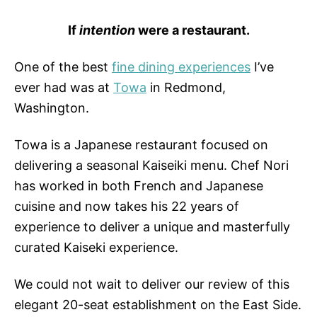
If
intention
were a restaurant.
One of the best
fine dining experiences
I’ve
ever had was at
Towa
in Redmond,
Washington.
Towa is a Japanese restaurant focused on
delivering a seasonal Kaiseiki menu. Chef Nori
has worked in both French and Japanese
cuisine and now takes his 22 years of
experience to deliver a unique and masterfully
curated Kaiseki experience.
We could not wait to deliver our review of this
elegant 20-seat establishment on the East Side.