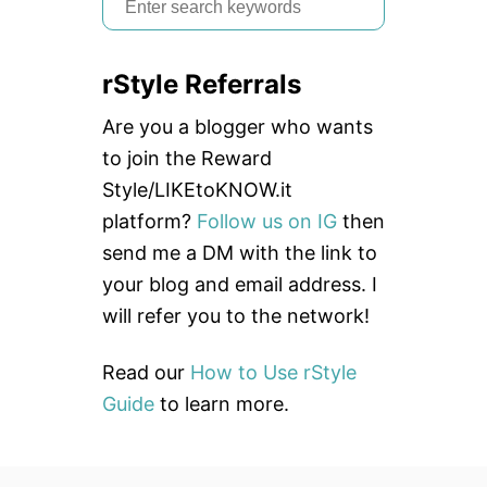
e
a
rStyle Referrals
r
c
Are you a blogger who wants
h
to join the Reward
f
Style/LIKEtoKNOW.it
o
platform?
Follow us on IG
then
r
send me a DM with the link to
:
your blog and email address. I
will refer you to the network!
Read our
How to Use rStyle
Guide
to learn more.