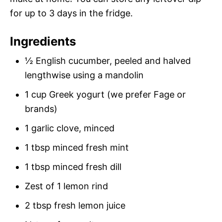
for up to 3 days in the fridge.
Ingredients
½ English cucumber, peeled and halved
lengthwise using a mandolin
1 cup Greek yogurt (we prefer Fage or
brands)
1 garlic clove, minced
1 tbsp minced fresh mint
1 tbsp minced fresh dill
Zest of 1 lemon rind
2 tbsp fresh lemon juice