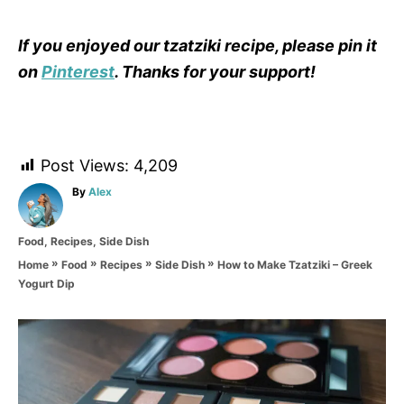
If you enjoyed our tzatziki recipe, please pin it
on
Pinterest
. Thanks for your support!
Post Views:
4,209
A
By
Alex
u
t
C
Food
,
Recipes
,
Side Dish
h
a
o
»
»
»
»
How to Make Tzatziki – Greek
Home
Food
Recipes
Side Dish
t
r
Yogurt Dip
e
g
o
P
r
i
o
e
s