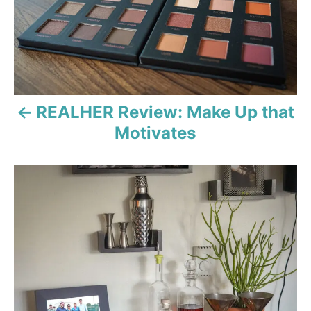
s
t
n
a
REALHER Review: Make Up that
v
Motivates
i
g
a
t
i
o