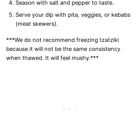
Season with salt and pepper to taste.
Serve your dip with pita, veggies, or kebabs
(meat skewers).
***We do not recommend freezing tzatziki
because it will not be the same consistency
when thawed. It will feel mushy.***