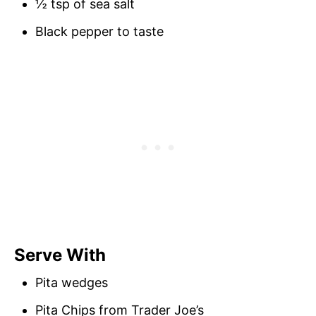
½ tsp of sea salt
Black pepper to taste
Serve With
Pita wedges
Pita Chips from Trader Joe’s