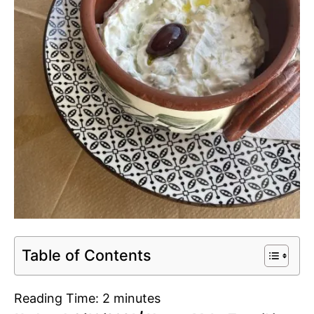
Table of Contents
Reading Time:
2
minutes