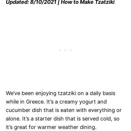
Updated: 8/10/2021 | How to Make Tzatziki
We’ve been enjoying tzatziki on a daily basis
while in Greece. It’s a creamy yogurt and
cucumber dish that is eaten with everything or
alone. It’s a starter dish that is served cold, so
it’s great for warmer weather dining.