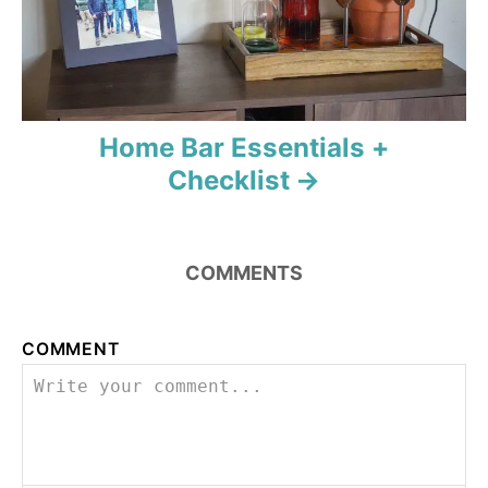
n
Home Bar Essentials +
Checklist
COMMENTS
COMMENT