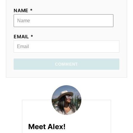
NAME *
EMAIL *
COMMENT
Meet Alex!