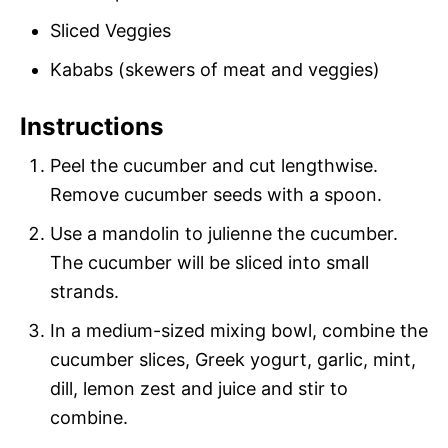
Sliced Veggies
Kababs (skewers of meat and veggies)
Instructions
Peel the cucumber and cut lengthwise.
Remove cucumber seeds with a spoon.
Use a mandolin to julienne the cucumber.
The cucumber will be sliced into small
strands.
In a medium-sized mixing bowl, combine the
cucumber slices, Greek yogurt, garlic, mint,
dill, lemon zest and juice and stir to
combine.