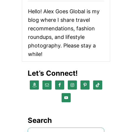
Hello! Alex Goes Global is my
blog where I share travel
recommendations, fashion
roundups, and lifestyle
photography. Please stay a
while!
Let’s Connect!
Search
S