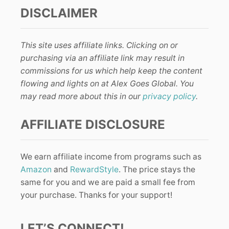
DISCLAIMER
This site uses affiliate links. Clicking on or
purchasing via an affiliate link may result in
commissions for us which help keep the content
flowing and lights on at Alex Goes Global. You
may read more about this in our
privacy policy
.
AFFILIATE DISCLOSURE
We earn affiliate income from programs such as
Amazon
and
RewardStyle
. The price stays the
same for you and we are paid a small fee from
your purchase. Thanks for your support!
LET’S CONNECT!