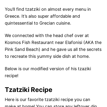
You’ll find tzatziki on almost every menu in
Greece. It’s also super affordable and
quintessential to Grecian cuisine.
We connected with the head chef over at
Kosmos Fish Restaurant near Elafonisi (AKA the
Pink Sand Beach) and he gave us all the secrets
to recreate this yummy side dish at home.
Below is our modified version of his tzaziki
recipe!
Tzatziki Recipe
Here is our favorite tzatziki recipe you can
make at home! You can store any leftover dip