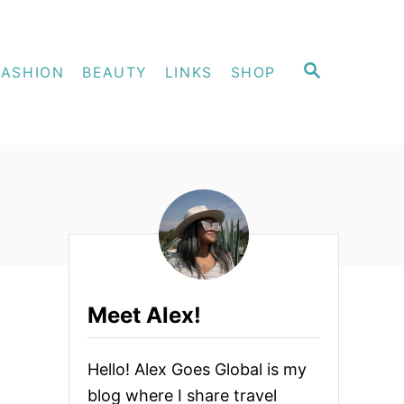
S
FASHION
BEAUTY
LINKS
SHOP
E
A
R
C
H
Meet Alex!
ed Search
Hello! Alex Goes Global is my
blog where I share travel