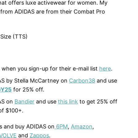
at offers luxe activewear for women. My
s from ADIDAS are from their Combat Pro
 Size (TTS)
 when you sign-up for their e-mail list
here
.
S by Stella McCartney on
Carbon38
and use
Y25
for 25% off.
AS on
Bandier
and use
this link
to get 25% off
of $100+.
ls and buy ADIDAS on
6PM
,
Amazon
,
VOLVE
and
Zappos
.