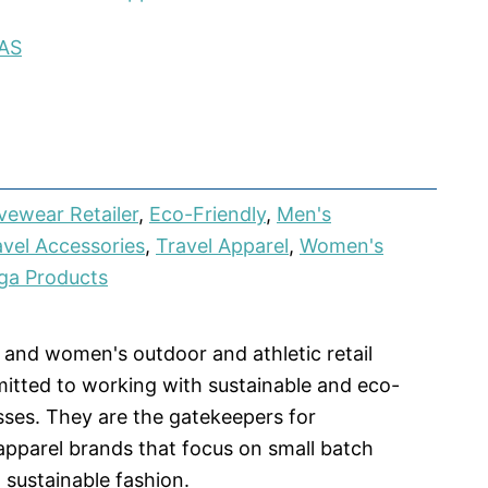
AS
vewear Retailer
,
Eco-Friendly
,
Men's
avel Accessories
,
Travel Apparel
,
Women's
ga Products
 and women's outdoor and athletic retail
ted to working with sustainable and eco-
sses. They are the gatekeepers for
pparel brands that focus on small batch
 sustainable fashion.