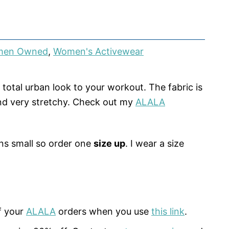
en Owned
,
Women's Activewear
 total urban look to your workout. The fabric is
nd very stretchy. Check out my
ALALA
ns small so order one
size up
. I wear a size
f your
ALALA
orders when you use
this link
.