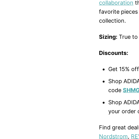
collaboration
th
favorite piece
collection.
Sizing:
True to
Discounts:
Get 15% off
Shop ADIDA
code
SHMG
Shop ADID
your order 
Find great dea
Nordstrom
,
RE