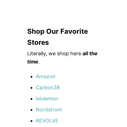
Shop Our Favorite
Stores
Literally, we shop here
all the
time
.
Amazon
Carbon38
lululemon
Nordstrom
REVOLVE