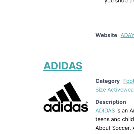
you shop t
Website
ADA
ADIDAS
Category
Foo
Size Activewea
Description
ADIDAS
is an 
teens and chil
About Soccer. 