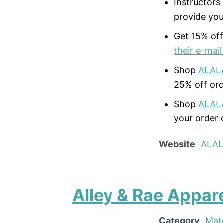
Instructors
provide you
Get 15% off
their e-mail 
Shop
ALAL
25% off ord
Shop
ALAL
your order 
Website
ALA
Alley & Rae Appar
Category
Mat