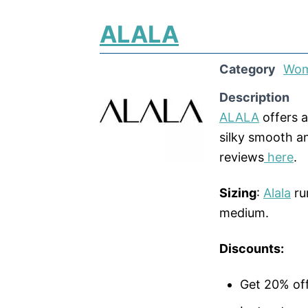
ALALA
Category
Wom
Description
ALALA
offers a
silky smooth a
reviews
here
.
Sizing
:
Alala
ru
medium.
Discounts:
Get 20% of