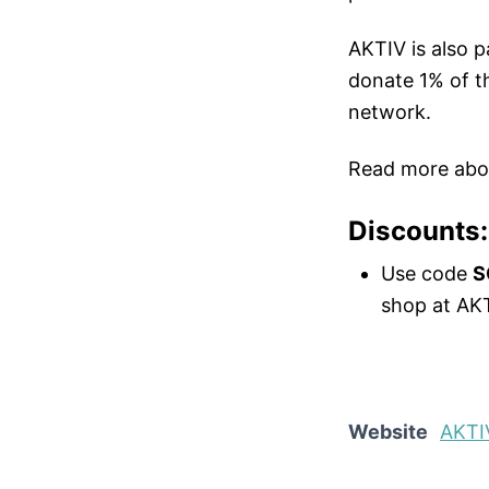
AKTIV is also p
donate 1% of th
network.
Read more abo
Discounts:
Use code
S
shop at AKT
Website
AKTI