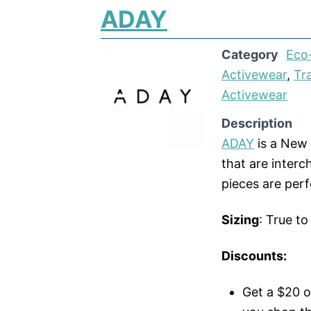
ADAY
Category
Eco-
Activewear
,
Tr
Activewear
Description
ADAY
is a New 
that are interc
pieces are perf
Sizing
: True to
Discounts:
Get a $20 