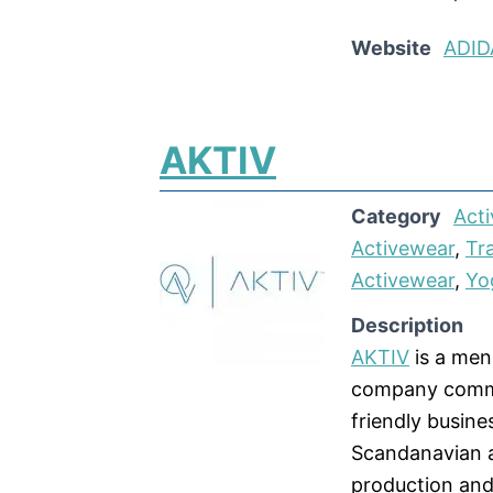
Website
ADID
AKTIV
Category
Acti
Activewear
,
Tr
Activewear
,
Yo
Description
AKTIV
is a men
company commit
friendly busine
Scandanavian a
production and