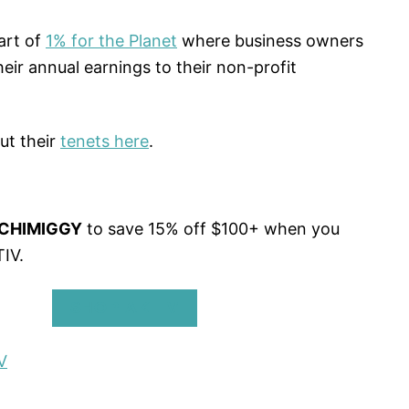
art of
1% for the Planet
where business owners
eir annual earnings to their non-profit
ut their
tenets here
.
CHIMIGGY
to save 15% off $100+ when you
IV.
SHOP AKTIV
V