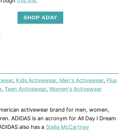
hrough
this link
.
SHOP ADAY
Y
twear
,
Kids Activewear
,
Men's Activewear
,
Plus
r
,
Teen Activewear
,
Women's Activewear
American activewear brand for men, women,
dren. ADIDAS is an acronym for All Day I Dream
ADIDAS also has a
Stella McCartney