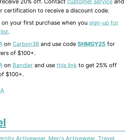
 receive 20% off. Contact
customer service
and
r certification to receive a discount code.
 on your first purchase when you
sign-up for
list
.
A
on
Carbon38
and use code
SHMGY25
for
ers of $100+.
A
on
Bandier
and use
this link
to get 25% off
of $100+.
LA
el
ernity Activewear
,
Men's Activewear
,
Travel