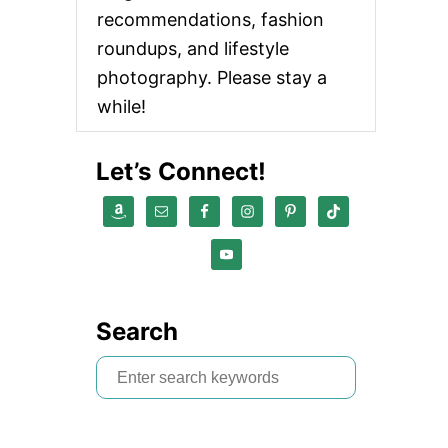
recommendations, fashion
roundups, and lifestyle
photography. Please stay a
while!
Let’s Connect!
Search
S
e
a