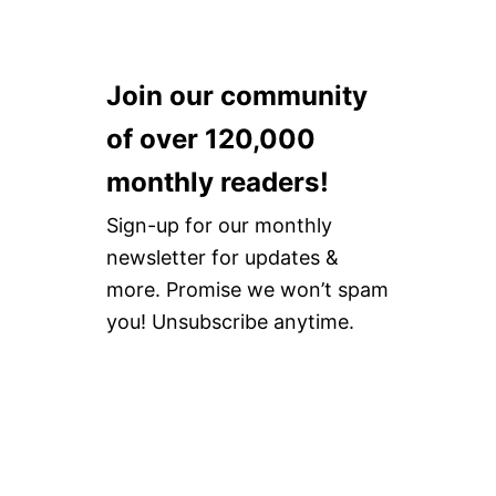
Join our community
of over 120,000
monthly readers!
Sign-up for our monthly
newsletter for updates &
more. Promise we won’t spam
you! Unsubscribe anytime.