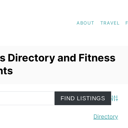
ABOUT
TRAVEL
 Directory and Fitness
nts
Advanc
Directory