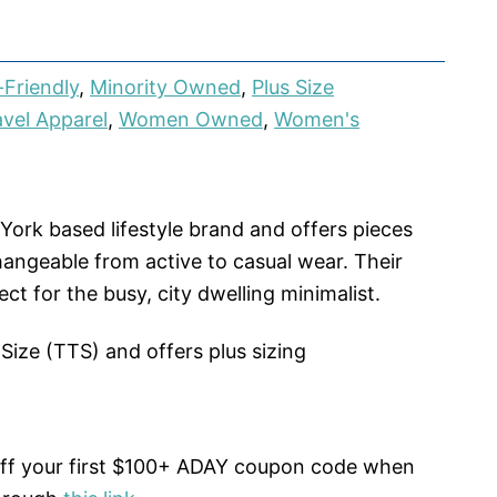
Friendly
,
Minority Owned
,
Plus Size
avel Apparel
,
Women Owned
,
Women's
York based lifestyle brand and offers pieces
hangeable from active to casual wear. Their
ect for the busy, city dwelling minimalist.
 Size (TTS) and offers plus sizing
off your first $100+ ADAY coupon code when