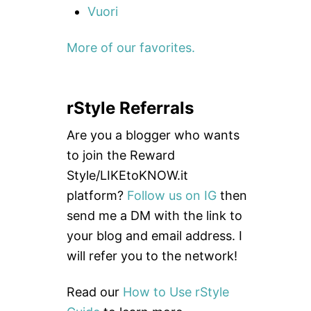
Vuori
More of our favorites.
rStyle Referrals
Are you a blogger who wants
to join the Reward
Style/LIKEtoKNOW.it
platform?
Follow us on IG
then
send me a DM with the link to
your blog and email address. I
will refer you to the network!
Read our
How to Use rStyle