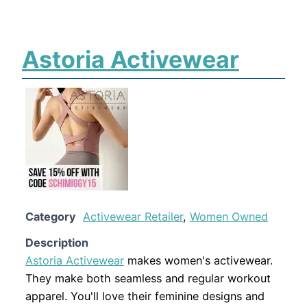
Astoria Activewear
Category
Activewear Retailer
,
Women Owned
Description
Astoria Activewear
makes women's activewear.
They make both seamless and regular workout
apparel. You'll love their feminine designs and