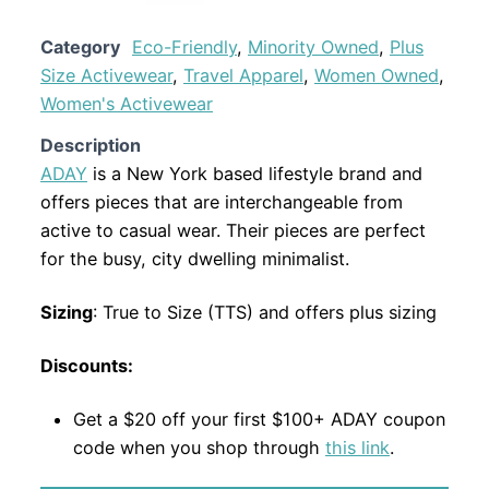
Category
Eco-Friendly
,
Minority Owned
,
Plus
Size Activewear
,
Travel Apparel
,
Women Owned
,
Women's Activewear
Description
ADAY
is a New York based lifestyle brand and
offers pieces that are interchangeable from
active to casual wear. Their pieces are perfect
for the busy, city dwelling minimalist.
Sizing
: True to Size (TTS) and offers plus sizing
Discounts:
Get a $20 off your first $100+ ADAY coupon
code when you shop through
this link
.