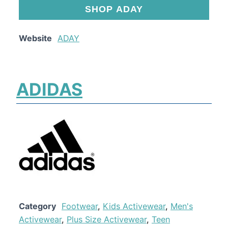
SHOP ADAY
Website
ADAY
ADIDAS
Category
Footwear
,
Kids Activewear
,
Men's
Activewear
,
Plus Size Activewear
,
Teen