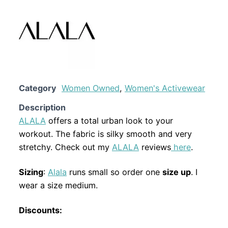
Category
Women Owned
,
Women's Activewear
Description
ALALA
offers a total urban look to your
workout. The fabric is silky smooth and very
stretchy. Check out my
ALALA
reviews
here
.
Sizing
:
Alala
runs small so order one
size up
. I
wear a size medium.
Discounts: