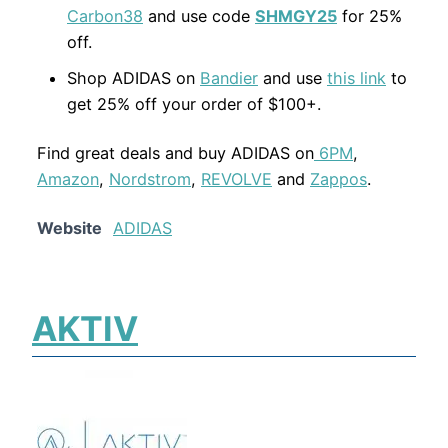
Carbon38
and use code
SHMGY25
for 25%
off.
Shop ADIDAS on
Bandier
and use
this link
to
get 25% off your order of $100+.
Find great deals and buy ADIDAS on
6PM
,
Amazon
,
Nordstrom
,
REVOLVE
and
Zappos
.
Website
ADIDAS
AKTIV