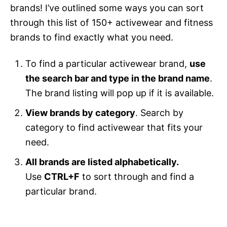
brands! I’ve outlined some ways you can sort
through this list of 150+ activewear and fitness
brands to find exactly what you need.
To find a particular activewear brand,
use
the search bar and type in the brand name
.
The brand listing will pop up if it is available.
View brands by category
. Search by
category to find activewear that fits your
need.
All brands are listed alphabetically.
Use
CTRL+F
to sort through and find a
particular brand.