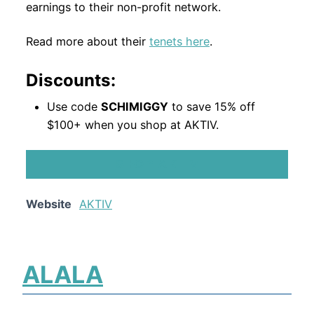
earnings to their non-profit network.
Read more about their
tenets here
.
Discounts:
Use code
SCHIMIGGY
to save 15% off
$100+ when you shop at AKTIV.
SHOP AKTIV
Website
AKTIV
ALALA