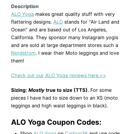
Description
ALO Yoga
makes great quality stuff with very
flattering designs.
ALO
stands for "Air Land and
Ocean" and are based out of Los Angeles,
California. They sponsor many Instagram yogis
and are sold at large department stores such a
Nordstrom
. I wear their Moto leggings and love
them!
Check out our ALO Yoga reviews here.>>
Sizing:
M
ostly
true to size (TTS)
. For some
pieces I have had to size down to an XS (moto
leggings and high waist leggings in black).
ALO Yoga Coupon Codes:
Shop
ALO Yoga
on
Carbon38
and use code