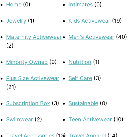
Home
(0)
Intimates
(0)
Jewelry
(1)
Kids Activewear
(19)
Maternity Activewear
Men's Activewear
(40)
(2)
Minority Owned
(9)
Nutrition
(1)
Plus Size Activewear
Self Care
(3)
(21)
Subscription Box
(3)
Sustainable
(0)
Swimwear
(2)
Teen Activewear
(10)
Travel Accessories
(12)
Travel Apparel
(14)