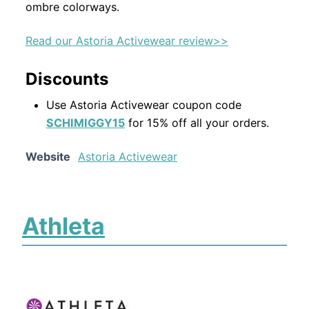
ombre colorways.
Read our Astoria Activewear review>>
Discounts
Use Astoria Activewear coupon code
SCHIMIGGY15
for 15% off all your orders.
Website
Astoria Activewear
Athleta