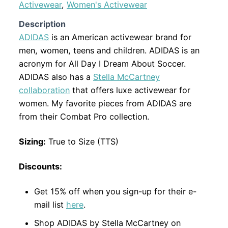
Activewear
,
Women's Activewear
Description
ADIDAS
is an American activewear brand for
men, women, teens and children. ADIDAS is an
acronym for All Day I Dream About Soccer.
ADIDAS also has a
Stella McCartney
collaboration
that offers luxe activewear for
women. My favorite pieces from ADIDAS are
from their Combat Pro collection.
Sizing:
True to Size (TTS)
Discounts:
Get 15% off when you sign-up for their e-
mail list
here
.
Shop ADIDAS by Stella McCartney on