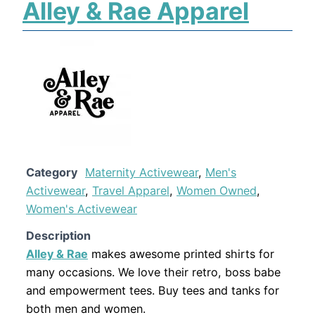
Alley & Rae Apparel
Category
Maternity Activewear
,
Men's
Activewear
,
Travel Apparel
,
Women Owned
,
Women's Activewear
Description
Alley & Rae
makes awesome printed shirts for
many occasions. We love their retro, boss babe
and empowerment tees. Buy tees and tanks for
both men and women.