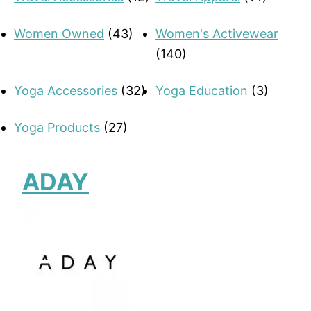
Women Owned
(43)
Women's Activewear
(140)
Yoga Accessories
(32)
Yoga Education
(3)
Yoga Products
(27)
ADAY