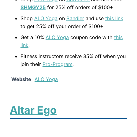
SHMGY25
for 25% off orders of $100+
Shop
ALO Yoga
on
Bandier
and use
this link
to get 25% off your order of $100+.
Get a 10%
ALO Yoga
coupon code with
this
link
.
Fitness instructors receive 35% off when you
join their
Pro-Program
.
Website
ALO Yoga
Altar Ego