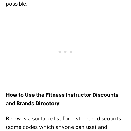
possible.
How to Use the Fitness Instructor Discounts
and Brands Directory
Below is a sortable list for instructor discounts
(some codes which anyone can use) and