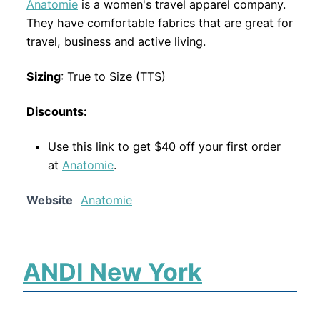
Anatomie
is a women's travel apparel company.
They have comfortable fabrics that are great for
travel, business and active living.
Sizing
: True to Size (TTS)
Discounts:
Use this link to get $40 off your first order
at
Anatomie
.
Website
Anatomie
ANDI New York