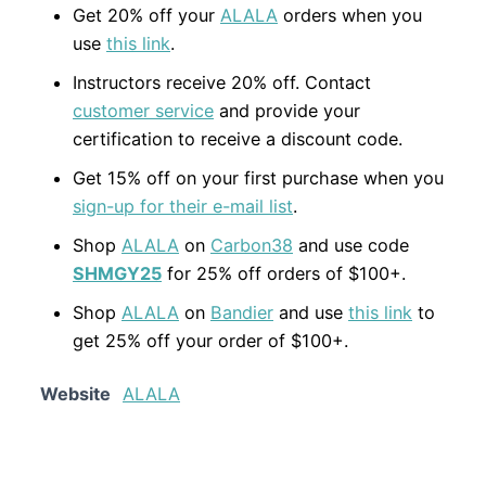
Get 20% off your
ALALA
orders when you
use
this link
.
Instructors receive 20% off. Contact
customer service
and provide your
certification to receive a discount code.
Get 15% off on your first purchase when you
sign-up for their e-mail list
.
Shop
ALALA
on
Carbon38
and use code
SHMGY25
for 25% off orders of $100+.
Shop
ALALA
on
Bandier
and use
this link
to
get 25% off your order of $100+.
Website
ALALA