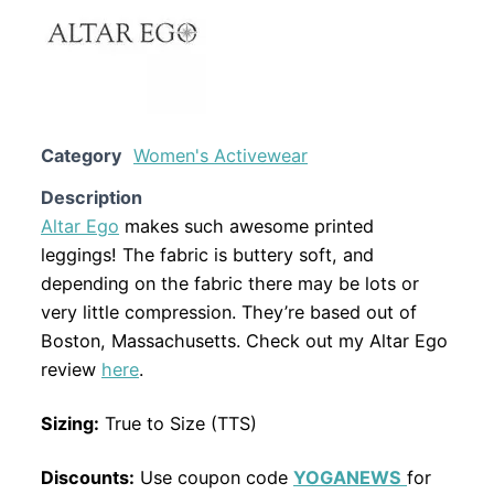
Category
Women's Activewear
Description
Altar Ego
makes such awesome printed
leggings! The fabric is buttery soft, and
depending on the fabric there may be lots or
very little compression. They’re based out of
Boston, Massachusetts. Check out my Altar Ego
review
here
.
Sizing:
True to Size (TTS)
Discounts:
Use coupon code
YOGANEWS
for