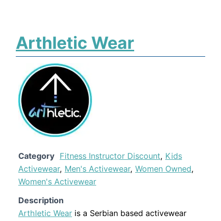
Arthletic Wear
Category
Fitness Instructor Discount
,
Kids
Activewear
,
Men's Activewear
,
Women Owned
,
Women's Activewear
Description
Arthletic Wear
is a Serbian based activewear