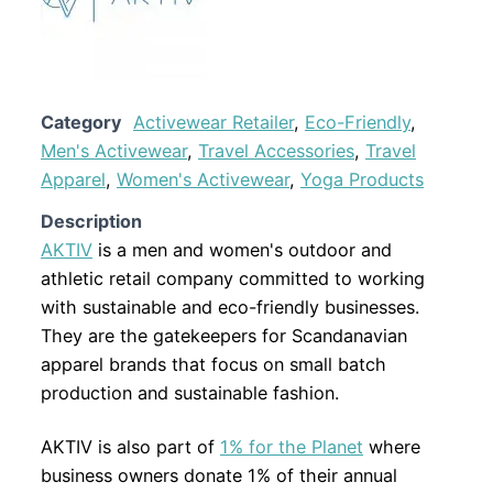
Category
Activewear Retailer
,
Eco-Friendly
,
Men's Activewear
,
Travel Accessories
,
Travel
Apparel
,
Women's Activewear
,
Yoga Products
Description
AKTIV
is a men and women's outdoor and
athletic retail company committed to working
with sustainable and eco-friendly businesses.
They are the gatekeepers for Scandanavian
apparel brands that focus on small batch
production and sustainable fashion.
AKTIV is also part of
1% for the Planet
where
business owners donate 1% of their annual