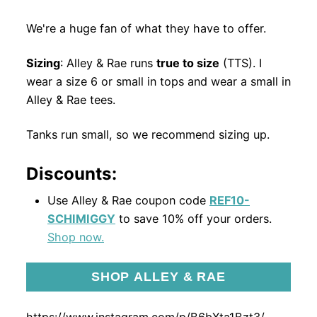
We're a huge fan of what they have to offer.
Sizing
: Alley & Rae runs
true to size
(TTS). I
wear a size 6 or small in tops and wear a small in
Alley & Rae tees.
Tanks run small, so we recommend sizing up.
Discounts:
Use Alley & Rae coupon code
REF10-
SCHIMIGGY
to save 10% off your orders.
Shop now.
SHOP ALLEY & RAE
https://www.instagram.com/p/B6bXta1Bzt3/