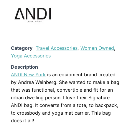
Category
Travel Accessories
,
Women Owned
,
Yoga Accessories
Description
ANDI New York
is an equipment brand created
by Andrea Weinberg. She wanted to make a bag
that was functional, convertible and fit for an
urban dwelling person. I love their Signature
ANDI bag. It converts from a tote, to backpack,
to crossbody and yoga mat carrier. This bag
does it all!