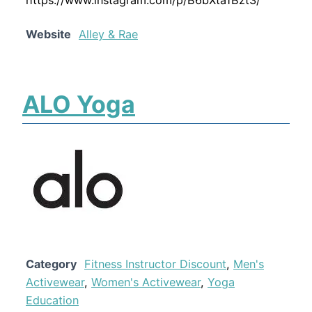
Website
Alley & Rae
ALO Yoga
Category
Fitness Instructor Discount
,
Men's
Activewear
,
Women's Activewear
,
Yoga
Education