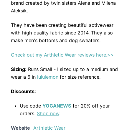
brand created by twin sisters Alena and Milena
Aleksik.
They have been creating beautiful activewear
with high quality fabric since 2014. They also
make men's bottoms and dog sweaters.
Check out my Arthletic Wear reviews here.>>
Sizing:
Runs Small - I sized up to a medium and
wear a 6 in
lululemon
for size reference.
Discounts:
Use code
YOGANEWS
for 20% off your
orders.
Shop now
.
Website
Arthletic Wear