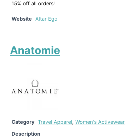
15% off all orders!
Website
Altar Ego
Anatomie
Category
Travel Apparel
,
Women's Activewear
Description