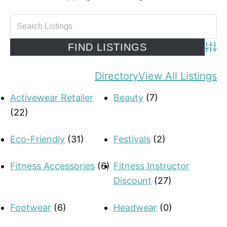
Adva
Directory
View All Listings
Activewear Retailer
Beauty
(7)
(22)
Eco-Friendly
(31)
Festivals
(2)
Fitness Accessories
(6)
Fitness Instructor
Discount
(27)
Footwear
(6)
Headwear
(0)