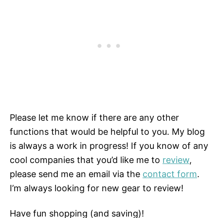
Please let me know if there are any other
functions that would be helpful to you. My blog
is always a work in progress! If you know of any
cool companies that you’d like me to
review
,
please send me an email via the
contact form
.
I’m always looking for new gear to review!
Have fun shopping (and saving)!