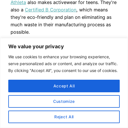
Athleta
also makes activewear for teens. They're
also a
Certified B Corporation
, which means
they're eco-friendly and plan on eliminating as
much waste in their manufacturing process as
possible.
Check out my
Athleta
reviews
here
.
We value your privacy
We use cookies to enhance your browsing experience,
Sizing:
True to Size (order a size small if you are
serve personalized ads or content, and analyze our traffic.
a size 6
lululemon
). Sizes range offered in
By clicking "Accept All", you consent to our use of cookies.
Regular, Tall, Petite and Plus Size.
Accept All
Discounts:
Customize
Get 20% off your first order at
Athleta
. Sign-
up
here
.
Reject All
30% discount for fitness professionals on