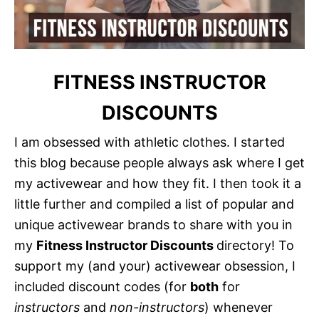
FITNESS INSTRUCTOR
DISCOUNTS
I am obsessed with athletic clothes. I started
this blog because people always ask where I get
my activewear and how they fit. I then took it a
little further and compiled a list of popular and
unique activewear brands to share with you in
my
Fitness Instructor Discounts
directory! To
support my (and your) activewear obsession, I
included discount codes (for
both
for
instructors
and
non-instructors
) whenever