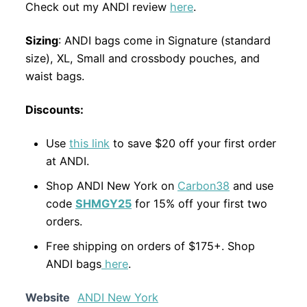
Check out my ANDI review
here
.
Sizing
: ANDI bags come in Signature (standard
size), XL, Small and crossbody pouches, and
waist bags.
Discounts:
Use
this link
to save $20 off your first order
at ANDI.
Shop ANDI New York on
Carbon38
and use
code
SHMGY25
for 15% off your first two
orders.
Free shipping on orders of $175+. Shop
ANDI bags
here
.
Website
ANDI New York