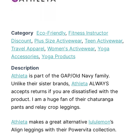
Category
Eco-Friendly
,
Fitness Instructor
Discount
,
Plus Size Activewear
,
Teen Activewear
,
Travel Apparel
,
Women's Activewear
,
Yoga
Accessories
,
Yoga Products
Description
Athleta
is part of the GAP/Old Navy family.
Unlike their sister brands,
Athleta
ALWAYS
accepts returns if you are dissatisfied with the
product. I am a huge fan of their chaturanga
pants and relay crop leggings.
Athleta
makes a great alternative
lululemon
’s
Align leggings with their Powervita collection.